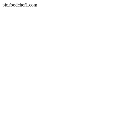
pic.foodchef1.com