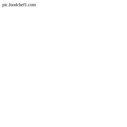
pic.foodchef1.com