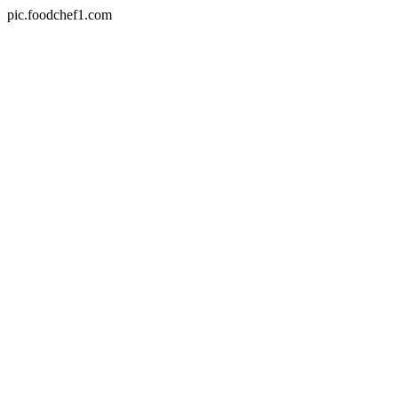
pic.foodchef1.com