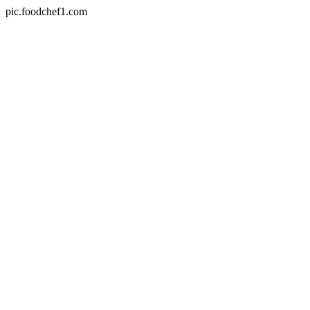
pic.foodchef1.com