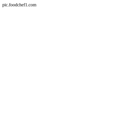
pic.foodchef1.com