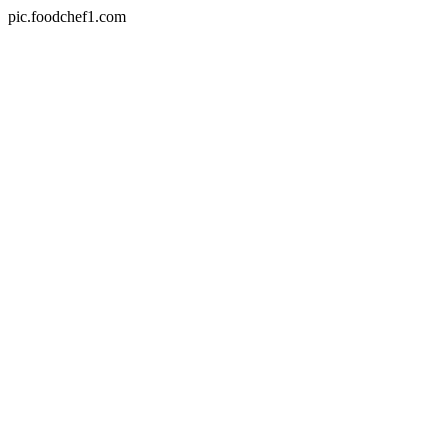
pic.foodchef1.com