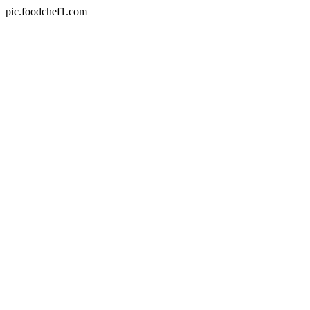
pic.foodchef1.com