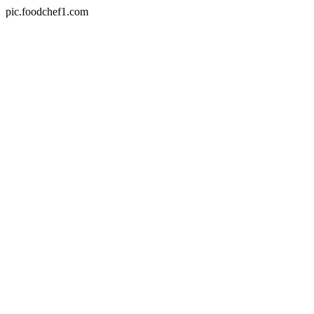
pic.foodchef1.com