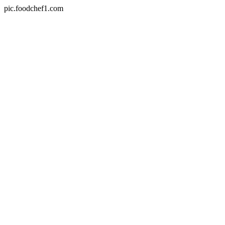
pic.foodchef1.com