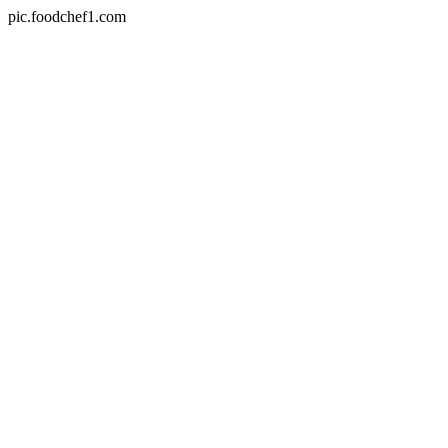
pic.foodchef1.com