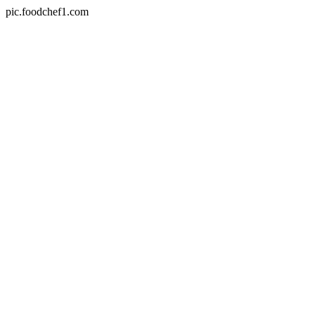
pic.foodchef1.com