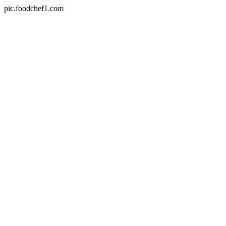
pic.foodchef1.com