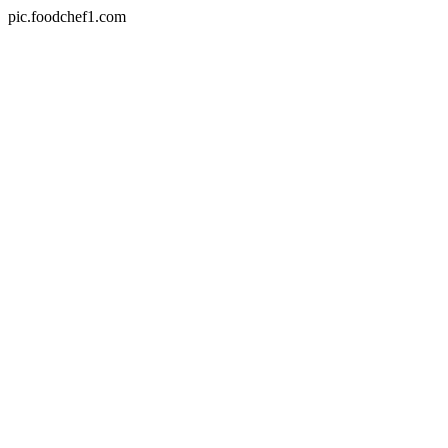
pic.foodchef1.com