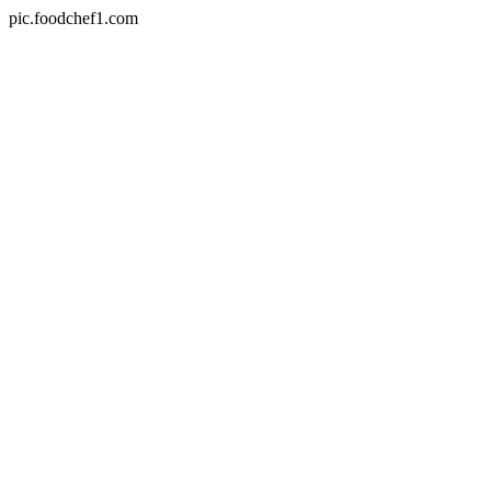
pic.foodchef1.com