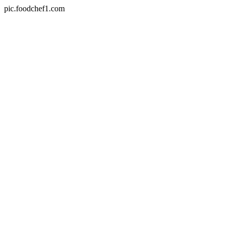
pic.foodchef1.com