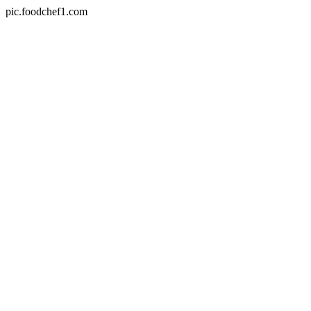
pic.foodchef1.com