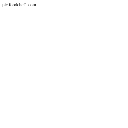
pic.foodchef1.com