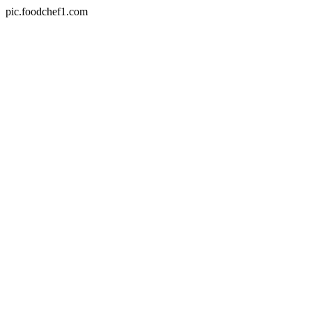
pic.foodchef1.com