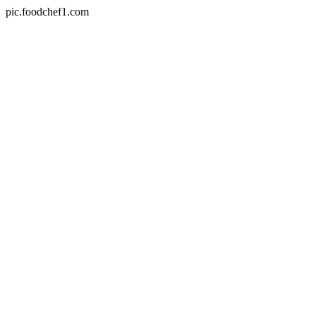
pic.foodchef1.com