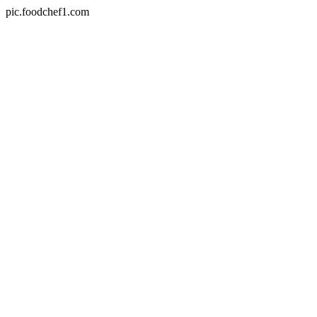
pic.foodchef1.com