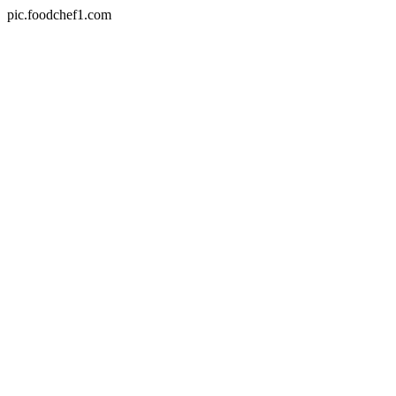
pic.foodchef1.com