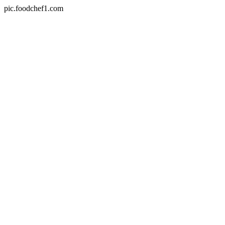
pic.foodchef1.com