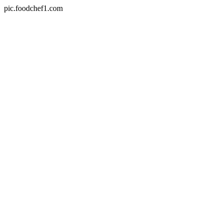
pic.foodchef1.com