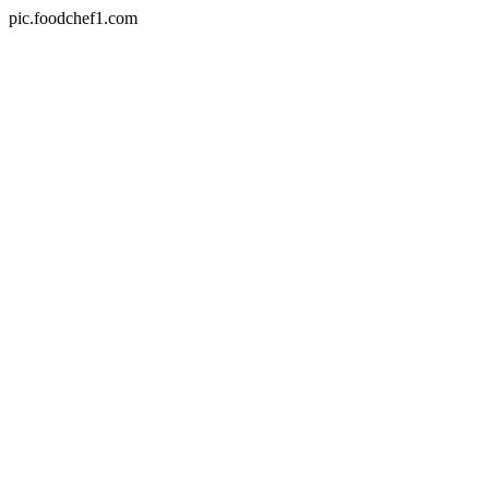
pic.foodchef1.com