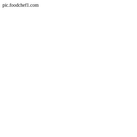
pic.foodchef1.com