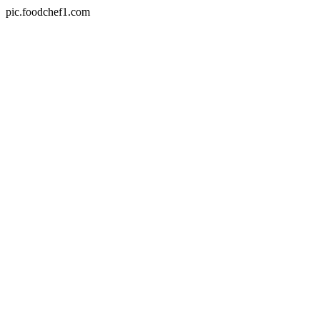
pic.foodchef1.com