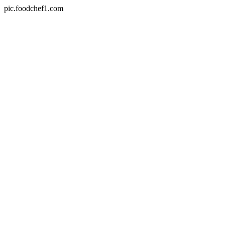
pic.foodchef1.com