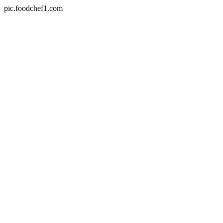
pic.foodchef1.com