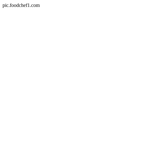
pic.foodchef1.com