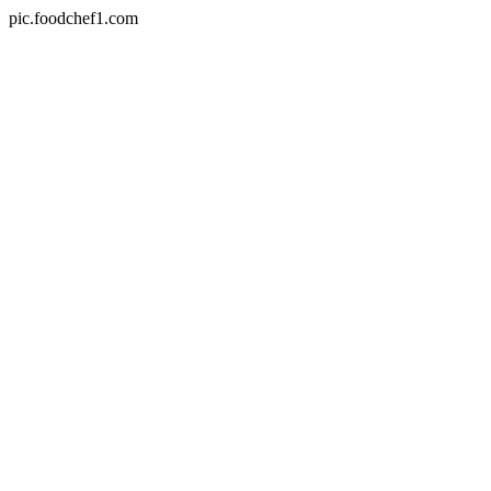
pic.foodchef1.com