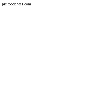
pic.foodchef1.com