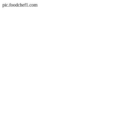
pic.foodchef1.com