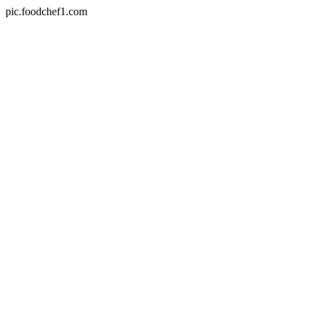
pic.foodchef1.com