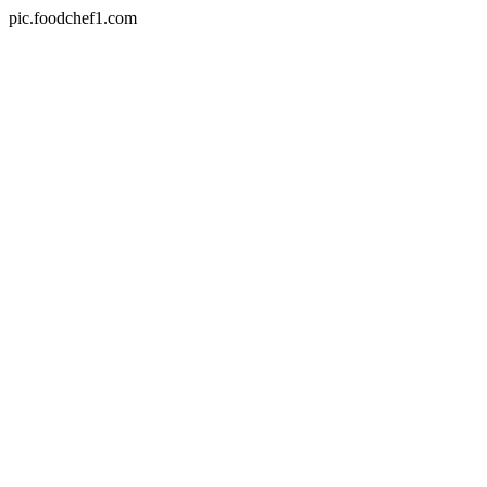
pic.foodchef1.com