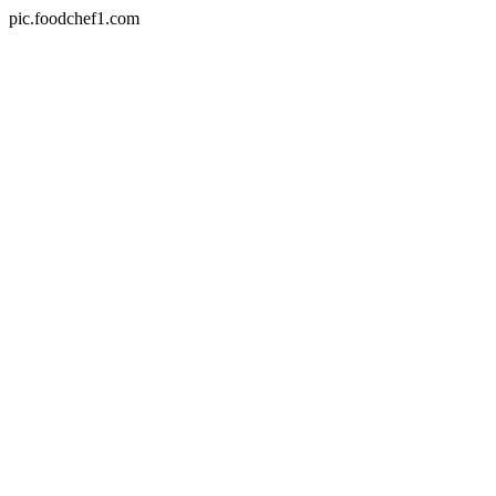
pic.foodchef1.com