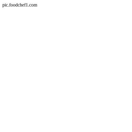
pic.foodchef1.com