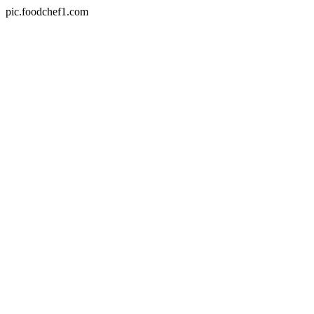
pic.foodchef1.com