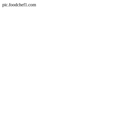
pic.foodchef1.com