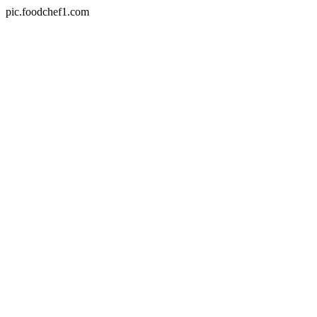
pic.foodchef1.com