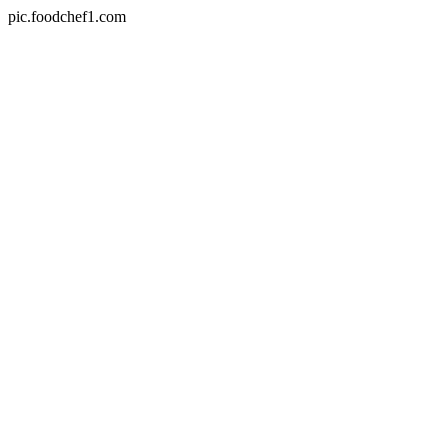
pic.foodchef1.com