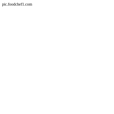
pic.foodchef1.com