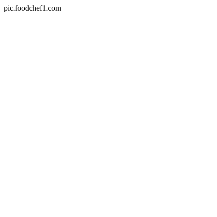
pic.foodchef1.com